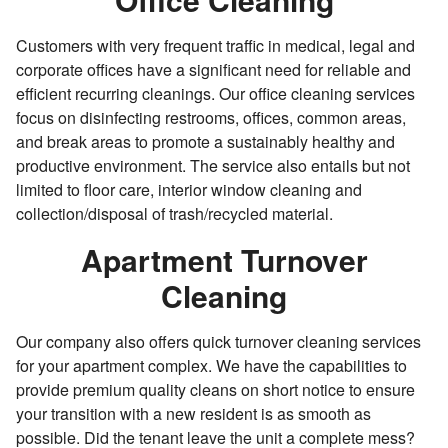
Customers with very frequent traffic in medical, legal and
corporate offices have a significant need for reliable and
efficient recurring cleanings. Our office cleaning services
focus on disinfecting restrooms, offices, common areas,
and break areas to promote a sustainably healthy and
productive environment. The service also entails but not
limited to floor care, interior window cleaning and
collection/disposal of trash/recycled material.
Apartment Turnover
Cleaning
Our company also offers quick turnover cleaning services
for your apartment complex. We have the capabilities to
provide premium quality cleans on short notice to ensure
your transition with a new resident is as smooth as
possible. Did the tenant leave the unit a complete mess?