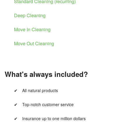
Standard Cleaning (recurring)
Deep Cleaning
Move In Cleaning
Move Out Cleaning
What's always included?
All natural products
Top-notch customer service
Insurance up to one million dollars