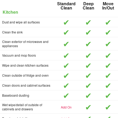
Standard
Deep
Move
Clean
Clean
In/Out
Kitchen
included
included
inc
Dust and wipe all surfaces
included
included
inc
Clean the sink
included
included
inc
Clean exterior of microwave and
appliances
included
included
inc
Vacuum and mop floors
included
included
inc
Wipe and clean kitchen surfaces
included
included
inc
Clean outside of fridge and oven
included
included
inc
Clean doors and cabinet surfaces
included
included
inc
Baseboard dusting
included
inc
Wet wipe/detail of outside of
add-on
cabinets and drawers