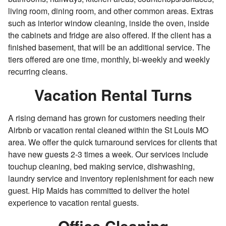
living room, dining room, and other common areas. Extras
such as interior window cleaning, inside the oven, inside
the cabinets and fridge are also offered. If the client has a
finished basement, that will be an additional service. The
tiers offered are one time, monthly, bi-weekly and weekly
recurring cleans.
Vacation Rental Turns
A rising demand has grown for customers needing their
Airbnb or vacation rental cleaned within the St Louis MO
area. We offer the quick turnaround services for clients that
have new guests 2-3 times a week. Our services include
touchup cleaning, bed making service, dishwashing,
laundry service and inventory replenishment for each new
guest. Hip Maids has committed to deliver the hotel
experience to vacation rental guests.
Office Cleaning