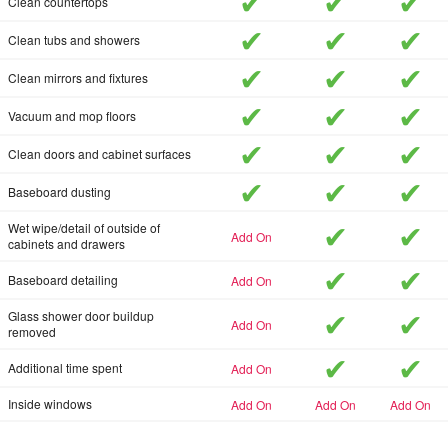
included
included
inc
Clean countertops
included
included
inc
Clean tubs and showers
included
included
inc
Clean mirrors and fixtures
included
included
inc
Vacuum and mop floors
included
included
inc
Clean doors and cabinet surfaces
included
included
inc
Baseboard dusting
included
inc
Wet wipe/detail of outside of
add-on
cabinets and drawers
included
inc
add-on
Baseboard detailing
included
inc
Glass shower door buildup
add-on
removed
included
inc
add-on
Additional time spent
add-on
add-on
add-on
Inside windows