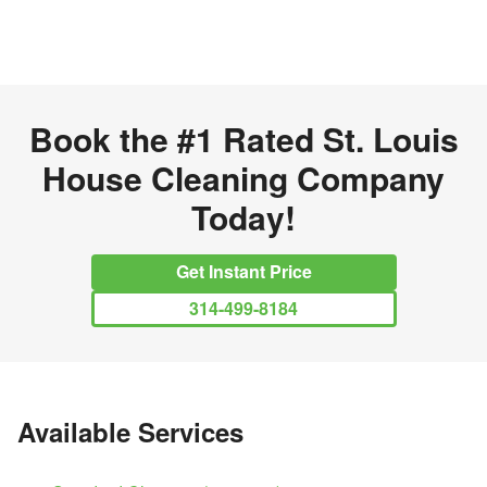
Book the
#1 Rated
St. Louis
House Cleaning Company
Today
!
Get Instant Price
314-499-8184
Available Services