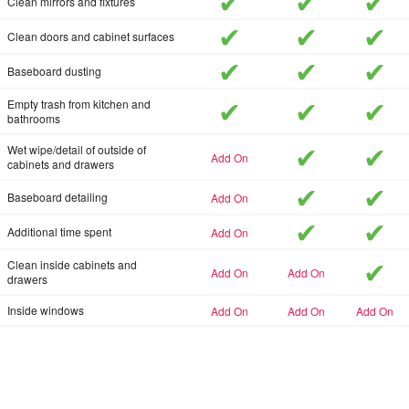
included
included
inc
Clean mirrors and fixtures
included
included
inc
Clean doors and cabinet surfaces
included
included
inc
Baseboard dusting
included
included
inc
Empty trash from kitchen and
bathrooms
included
inc
Wet wipe/detail of outside of
add-on
cabinets and drawers
included
inc
add-on
Baseboard detailing
included
inc
add-on
Additional time spent
inc
Clean inside cabinets and
add-on
add-on
drawers
add-on
add-on
add-on
Inside windows