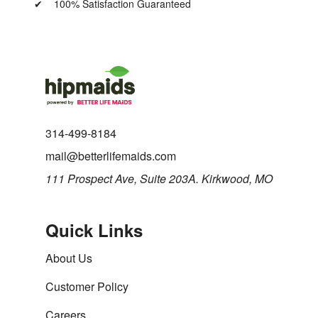
100% Satisfaction Guaranteed
314-499-8184
mail@betterlifemaids.com
111 Prospect Ave, Suite 203A. Kirkwood, MO
Quick Links
About Us
Customer Policy
Careers