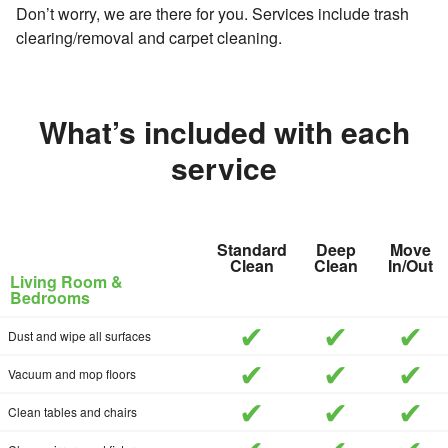
Don’t worry, we are there for you. Services include trash
clearing/removal and carpet cleaning.
What’s included with each
service
Standard
Deep
Move
Clean
Clean
In/Out
Living Room &
Bedrooms
included
included
inc
Dust and wipe all surfaces
included
included
inc
Vacuum and mop floors
included
included
inc
Clean tables and chairs