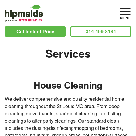
Get Instant Price
314-499-8184
Services
House Cleaning
We deliver comprehensive and quality residential home
cleaning throughout the St Louis MO area. From deep
cleaning, move-in/outs, apartment cleaning, pre-listing
cleanings to after party cleanings. Our standard clean
includes the dusting/disinfecting/mopping of bedrooms,
bathrooms, hallways, kitchen areas, countertops/surfaces,