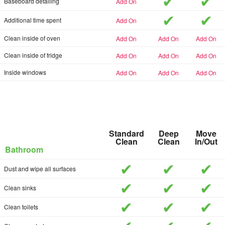
included
inc
add-on
Baseboard detailing
included
inc
add-on
Additional time spent
add-on
add-on
add-on
Clean inside of oven
add-on
add-on
add-on
Clean inside of fridge
add-on
add-on
add-on
Inside windows
Standard
Deep
Move
Clean
Clean
In/Out
Bathroom
included
included
inc
Dust and wipe all surfaces
included
included
inc
Clean sinks
included
included
inc
Clean toilets