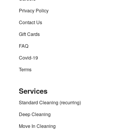
Privacy Policy
Contact Us
Gift Cards
FAQ
Covid-19
Terms
Services
Standard Cleaning (recurring)
Deep Cleaning
Move In Cleaning