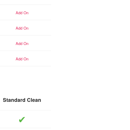
add-on
add-on
add-on
add-on
Standard Clean
included