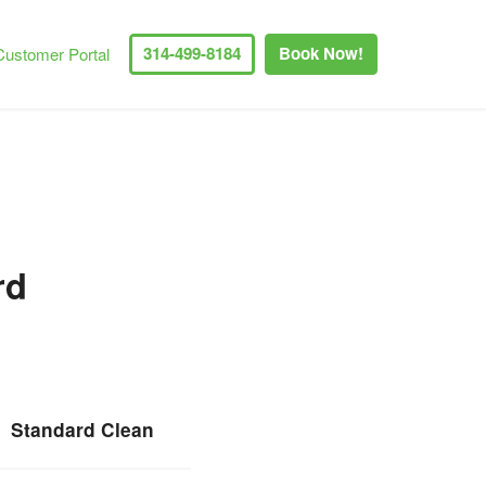
314-499-8184
Book Now!
Customer Portal
rd
Standard Clean