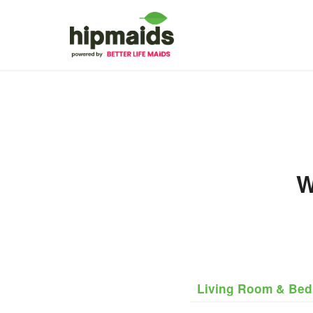
W
Living Room & Be