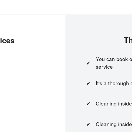
Th
ices
You can book on
service
It's a thorough
Cleaning inside
Cleaning inside 