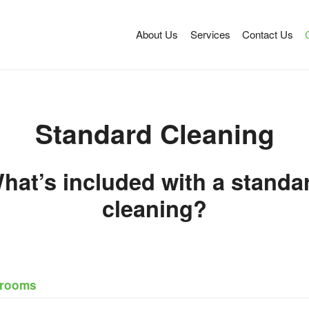
About Us
Services
Contact Us
Standard Cleaning
hat’s included with a standa
cleaning?
drooms