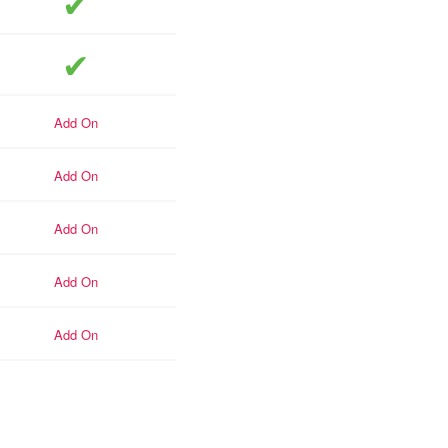
included
included
add-on
add-on
add-on
add-on
add-on