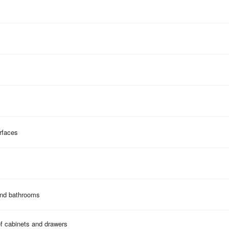
rfaces
and bathrooms
of cabinets and drawers