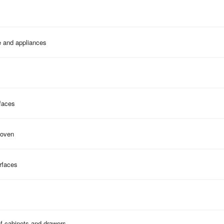
e and appliances
faces
 oven
rfaces
of cabinets and drawers