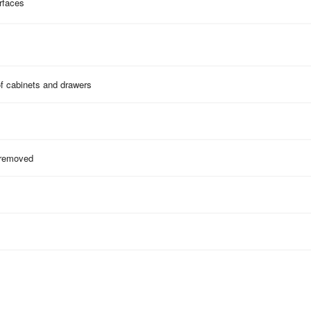
rfaces
of cabinets and drawers
 removed