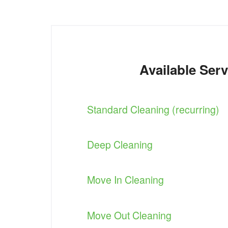
Available Serv
Standard Cleaning (recurring)
Deep Cleaning
Move In Cleaning
Move Out Cleaning