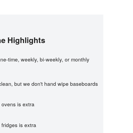
e Highlights
e-time, weekly, bi-weekly, or monthly
 clean, but we don't hand wipe baseboards
 ovens is extra
fridges is extra