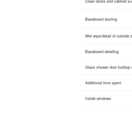
Clean doors and cabinet su
Baseboard dusting
Wet wipe/detail of outside 
Baseboard detailing
Glass shower door buildup
Additional time spent
Inside windows