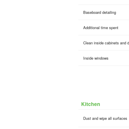
Baseboard detailing
Additional time spent
Clean inside cabinets and 
Inside windows
Kitchen
Dust and wipe all surfaces