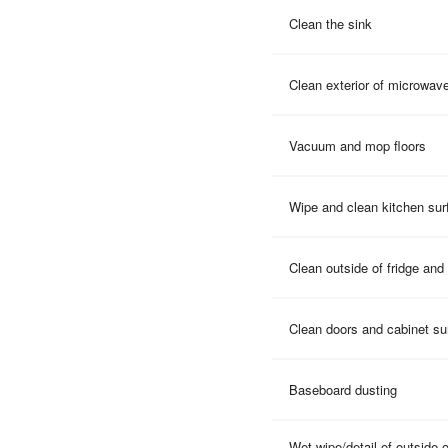
Clean the sink
Clean exterior of microwav
Vacuum and mop floors
Wipe and clean kitchen sur
Clean outside of fridge and
Clean doors and cabinet su
Baseboard dusting
Wet wipe/detail of outside 