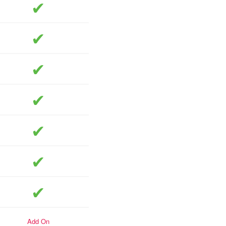
included
included
included
included
included
included
included
add-on