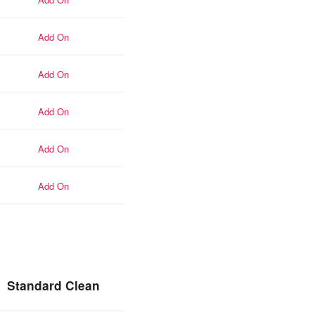
add-on
add-on
add-on
add-on
add-on
Standard Clean