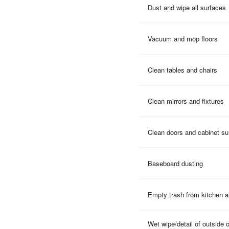
Dust and wipe all surfaces
Vacuum and mop floors
Clean tables and chairs
Clean mirrors and fixtures
Clean doors and cabinet su
Baseboard dusting
Empty trash from kitchen 
Wet wipe/detail of outside 