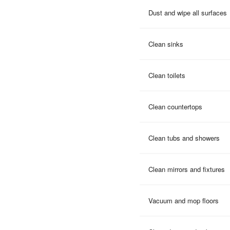
Dust and wipe all surfaces
Clean sinks
Clean toilets
Clean countertops
Clean tubs and showers
Clean mirrors and fixtures
Vacuum and mop floors