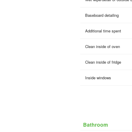
Baseboard detailing
Additional time spent
Clean inside of oven
Clean inside of fridge
Inside windows
Bathroom